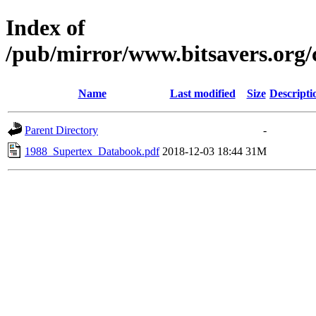
Index of
/pub/mirror/www.bitsavers.org
Name
Last modified
Size
Descripti
Parent Directory
-
1988_Supertex_Databook.pdf
2018-12-03 18:44
31M