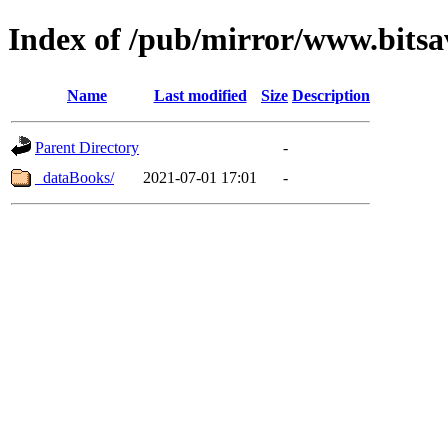
Index of /pub/mirror/www.bitsa
Name
Last modified
Size
Description
Parent Directory
-
_dataBooks/
2021-07-01 17:01
-