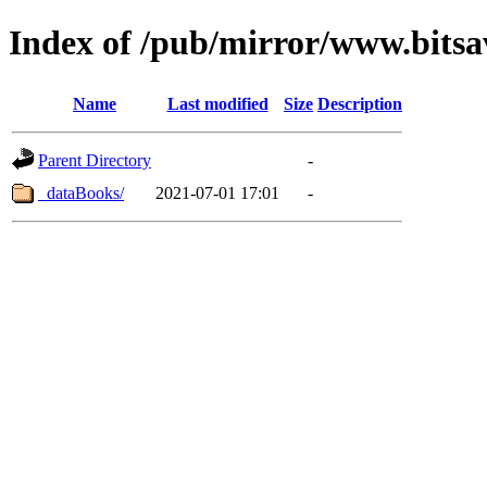
Index of /pub/mirror/www.bitsa
Name
Last modified
Size
Description
Parent Directory
-
_dataBooks/
2021-07-01 17:01
-