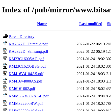
Index of /pub/mirror/www.bits
Name
Last modified
Si
Parent Directory
KA2822D_Fairchild.pdf
2022-01-22 06:19
24
KA2822D_Samsung.pdf
2022-01-22 06:19
12
KM23C16005AG.pdf
2021-01-24 18:02
30
KM23C16205BSG.pdf
2021-01-24 18:02
30
KM416V4104AS.pdf
2021-01-24 18:03
2.
KM416v4000AS.pdf
2021-01-24 18:03
2.
KM6161002.pdf
2021-01-24 18:02
43
KMM332V802AS-L.pdf
2021-01-24 18:04
85
KMM322200BW.pdf
2021-01-24 18:02
78
KMM322204AW.pdf
2021-01-24 18:02
81