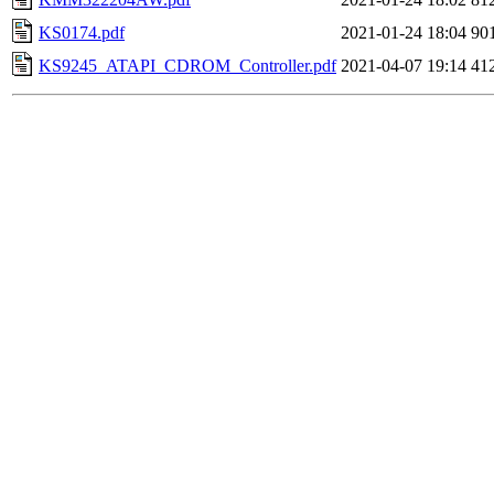
KS0174.pdf
2021-01-24 18:04
90
KS9245_ATAPI_CDROM_Controller.pdf
2021-04-07 19:14
41