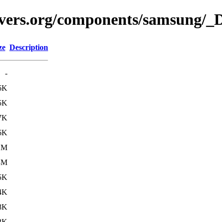
avers.org/components/samsung/_D
ze
Description
-
6K
5K
7K
6K
1M
3M
5K
4K
8K
2K