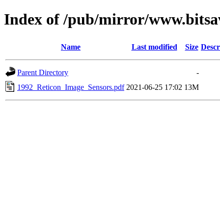
Index of /pub/mirror/www.bitsa
Name
Last modified
Size
Descr
Parent Directory
-
1992_Reticon_Image_Sensors.pdf
2021-06-25 17:02
13M