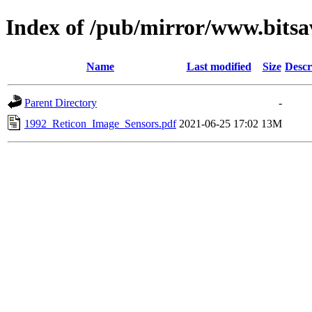
Index of /pub/mirror/www.bitsa
Name
Last modified
Size
Descr
Parent Directory
-
1992_Reticon_Image_Sensors.pdf
2021-06-25 17:02
13M