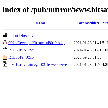
Index of /pub/mirror/www.bits
Name
Last modified
Siz
Parent Directory
0001-Develop_Kit_pw_rtl8019as.zip
2021-01-28 01:41
5.
RTL8019AS.pdf
2021-01-28 01:41
1.
RTL8019_8051/
2025-09-28 01:35
rtl8019as-ve-atmega103-ile-web-server.rar
2021-01-28 01:40
4.