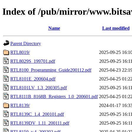
Index of /pub/mirror/www.bitsa
Name
Last modified
Parent Directory
RTL8019/
2025-09-25 16:1
RTL8029S_199701.pdf
2025-09-25 16:1
RTL8100_Programming_Guide200112.pdf
2025-04-23 22:1
RTL8101E_200604.pdf
2025-04-25 01:2
RTL8101LV_1.3_200305.pdf
2025-09-25 16:1
RTL8111B_8168B_Registers_1.0_200601.pdf
2025-04-25 01:2
RTL8139/
2024-01-17 16:3
RTL8139C_1.4_200101.pdf
2025-09-25 16:1
RTL8139DV_1.11_200111.pdf
2025-09-25 16:1
RTL8150_v.4_200202.pdf
2025-04-25 01:2