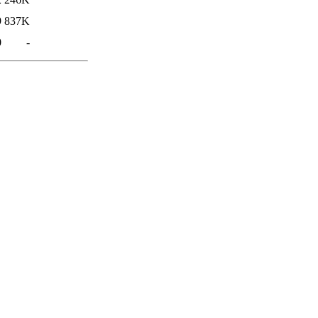
9
837K
0
-