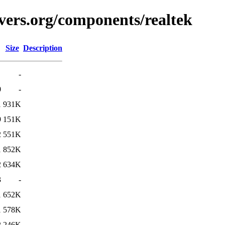
vers.org/components/realtek
Size
Description
-
0
-
1
931K
9
151K
2
551K
1
852K
2
634K
3
-
1
652K
1
578K
2
246K