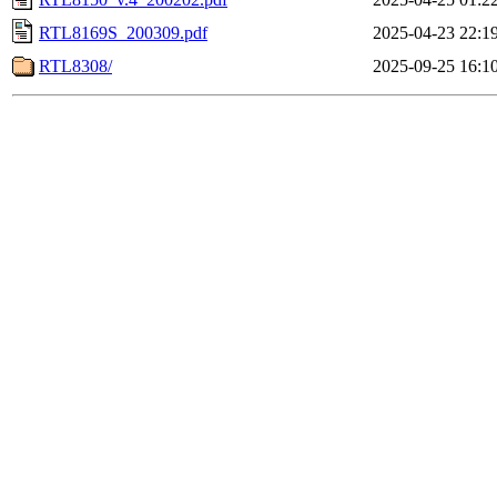
RTL8169S_200309.pdf
2025-04-23 22:1
RTL8308/
2025-09-25 16:1