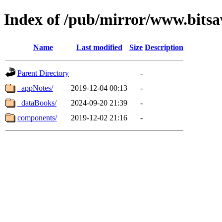
Index of /pub/mirror/www.bits
Name
Last modified
Size
Description
Parent Directory
-
_appNotes/
2019-12-04 00:13
-
_dataBooks/
2024-09-20 21:39
-
components/
2019-12-02 21:16
-