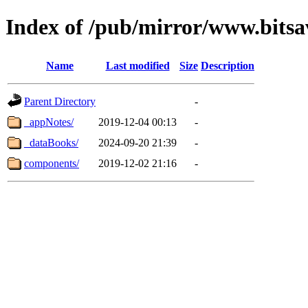
Index of /pub/mirror/www.bits
Name
Last modified
Size
Description
Parent Directory
-
_appNotes/
2019-12-04 00:13
-
_dataBooks/
2024-09-20 21:39
-
components/
2019-12-02 21:16
-