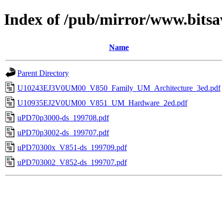
Index of /pub/mirror/www.bits
Name
Parent Directory
U10243EJ3V0UM00_V850_Family_UM_Architecture_3ed.pdf
U10935EJ2V0UM00_V851_UM_Hardware_2ed.pdf
uPD70p3000-ds_199708.pdf
uPD70p3002-ds_199707.pdf
uPD70300x_V851-ds_199709.pdf
uPD703002_V852-ds_199707.pdf