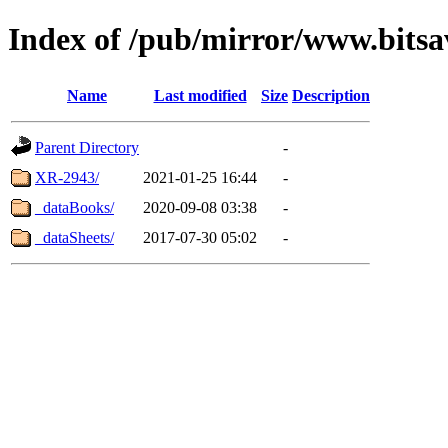
Index of /pub/mirror/www.bitsa
Name
Last modified
Size
Description
Parent Directory
-
XR-2943/
2021-01-25 16:44
-
_dataBooks/
2020-09-08 03:38
-
_dataSheets/
2017-07-30 05:02
-