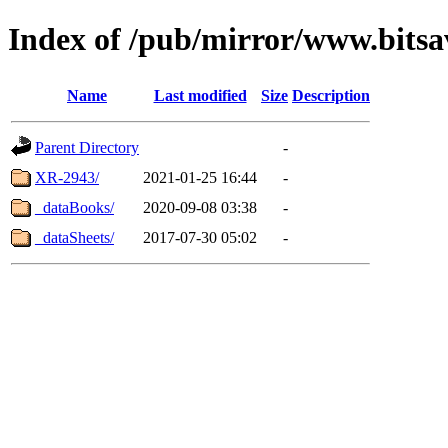
Index of /pub/mirror/www.bitsa
Name
Last modified
Size
Description
Parent Directory
-
XR-2943/
2021-01-25 16:44
-
_dataBooks/
2020-09-08 03:38
-
_dataSheets/
2017-07-30 05:02
-