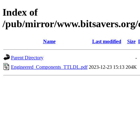
Index of
/pub/mirror/www.bitsavers.or
Name
Last modified
Size
Parent Directory
-
Engineered_Components_TTLDL.pdf
2023-12-23 15:13
204K