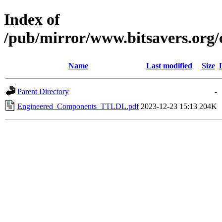
Index of
/pub/mirror/www.bitsavers.or
Name
Last modified
Size
Parent Directory
-
Engineered_Components_TTLDL.pdf
2023-12-23 15:13
204K