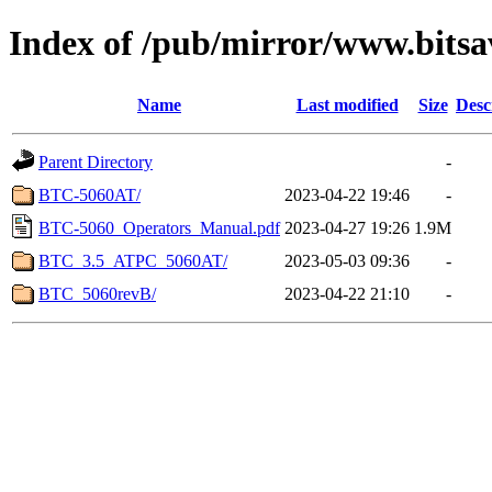
Index of /pub/mirror/www.bits
Name
Last modified
Size
Desc
Parent Directory
-
BTC-5060AT/
2023-04-22 19:46
-
BTC-5060_Operators_Manual.pdf
2023-04-27 19:26
1.9M
BTC_3.5_ATPC_5060AT/
2023-05-03 09:36
-
BTC_5060revB/
2023-04-22 21:10
-