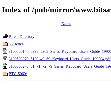
Index of /pub/mirror/www.bitsa
Name
Parent Directory
53_series/
3100500140_5339_5369_Series_Keyboard_Users_Guide_19900
3100503070_5139_49_69_Keyboard_Users_Guide_199204.pdf
3100503270_51_71_72_79_Series_Keyboard_Users_Guide_199
BTC-5060/