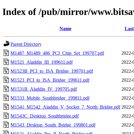
Index of /pub/mirror/www.bitsa
Name
Last
Parent Directory
M1487_M1489_486_PCI_Chip_Set_199707.pdf
2022-
M1521_Aladdin_III_199611.pdf
2022-
M1523B_PCI_to_ISA_Bridge_199701.pdf
2022-
M1523_PCI_to_ISA_Bridge_199611.pdf
2022-
M1531B_Aladdin_IV_199705.pdf
2022-
M1533_Mobile_Southbridge_199811.pdf
2022-
M1541_M1542_Aladdin_V_Socket_7_North_Bridge.pdf
2022-
M1543C_Desktop_Southbridge.pdf
2022-
M1543_Desktop_South_Bridge_199801.pdf
2022-
M1621_Aladdin_Pro_II_North_Bridge.pdf
2022-