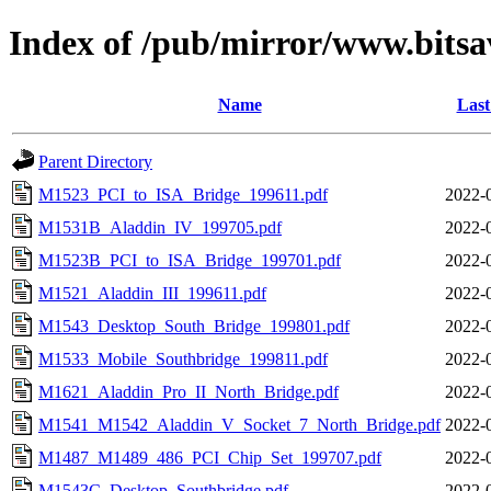
Index of /pub/mirror/www.bitsa
Name
Last
Parent Directory
M1523_PCI_to_ISA_Bridge_199611.pdf
2022-
M1531B_Aladdin_IV_199705.pdf
2022-
M1523B_PCI_to_ISA_Bridge_199701.pdf
2022-
M1521_Aladdin_III_199611.pdf
2022-
M1543_Desktop_South_Bridge_199801.pdf
2022-
M1533_Mobile_Southbridge_199811.pdf
2022-
M1621_Aladdin_Pro_II_North_Bridge.pdf
2022-
M1541_M1542_Aladdin_V_Socket_7_North_Bridge.pdf
2022-
M1487_M1489_486_PCI_Chip_Set_199707.pdf
2022-
M1543C_Desktop_Southbridge.pdf
2022-