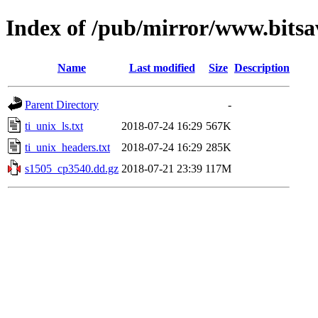
Index of /pub/mirror/www.bitsa
Name
Last modified
Size
Description
Parent Directory
-
ti_unix_ls.txt
2018-07-24 16:29
567K
ti_unix_headers.txt
2018-07-24 16:29
285K
s1505_cp3540.dd.gz
2018-07-21 23:39
117M