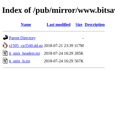
Index of /pub/mirror/www.bitsa
Name
Last modified
Size
Description
Parent Directory
-
s1505_cp3540.dd.gz
2018-07-21 23:39
117M
ti_unix_headers.txt
2018-07-24 16:29
285K
ti_unix_ls.txt
2018-07-24 16:29
567K