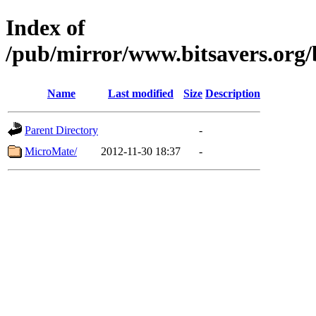
Index of
/pub/mirror/www.bitsavers.org
Name
Last modified
Size
Description
Parent Directory
-
MicroMate/
2012-11-30 18:37
-