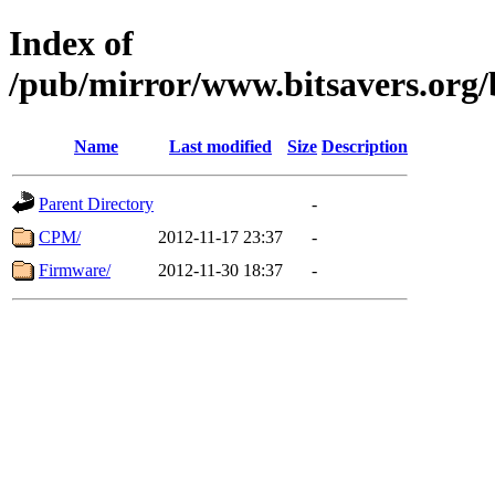
Index of
/pub/mirror/www.bitsavers.org
Name
Last modified
Size
Description
Parent Directory
-
CPM/
2012-11-17 23:37
-
Firmware/
2012-11-30 18:37
-