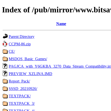
Index of /pub/mirror/www.bitsa
Name
Parent Directory
CCPM-86.zip
CE/
MSDOS_Basic_Games/
PAGJCA_with_Y6GKBA_3270_Data_Stream_Compatibility.i
PREVIEW_XZLINA.IMD
Report_Pack/
SSSD_20210926/
TEXTPACK/
TEXTPACK_3/
TEXTPACK_4/