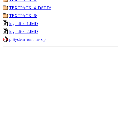
TEXTPACK_4_DSDD/
TEXTPACK_6/
logi_disk_1.IMD
logi_disk_2.IMD
p-System_runtime.zip