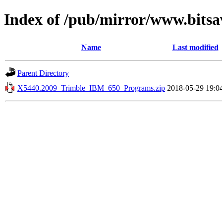
Index of /pub/mirror/www.bitsa
Name
Last modified
Parent Directory
X5440.2009_Trimble_IBM_650_Programs.zip
2018-05-29 19:0