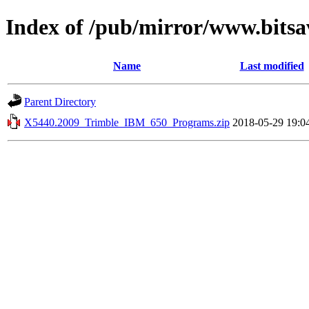
Index of /pub/mirror/www.bitsa
Name
Last modified
Parent Directory
X5440.2009_Trimble_IBM_650_Programs.zip
2018-05-29 19:0