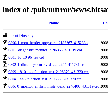
Index of /pub/mirror/www.bitsa
Name
Las
Parent Directory
0800-1_mon_header_prog-card_2183267_415233b
2008
0801_diagnostic_monitor_2196355_431319.crd
2008
0801_fc_10-96_rev.crd
2008
0802-1_dimal_system--card_2242254_411731.crd
2008
0809_1810_a-b_function_test_2196379_431320.crd
2008
080a_1443_function_test_2196383_431320.crd
2008
080c-0_monitor_english_msge_deck_2246406_431319.crd
2008