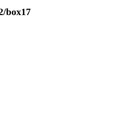
t2/box17