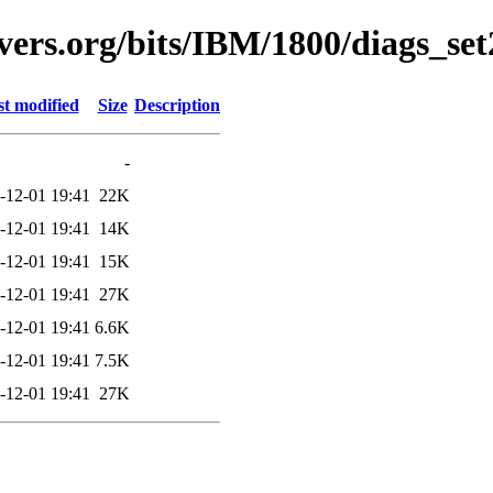
vers.org/bits/IBM/1800/diags_se
t modified
Size
Description
-
-12-01 19:41
22K
-12-01 19:41
14K
-12-01 19:41
15K
-12-01 19:41
27K
-12-01 19:41
6.6K
-12-01 19:41
7.5K
-12-01 19:41
27K