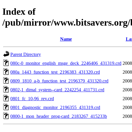
Index of
/pub/mirror/www.bitsavers.org/
Name
Las
Parent Directory
080c-0_monitor_english_msge_deck_2246406_431319.crd
2008
080a_1443_function_test_2196383_431320.crd
2008
0809_1810_a-b_function_test_2196379_431320.crd
2008
0802-1_dimal_system--card_2242254_411731.crd
2008
0801_fc_10-96_rev.crd
2008
0801_diagnostic_monitor_2196355_431319.crd
2008
0800-1_mon_header_prog-card_2183267_415233b
2008