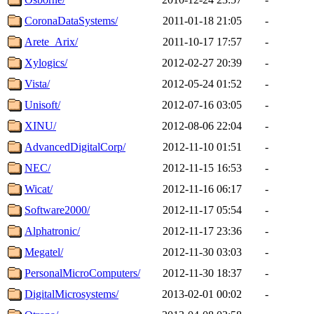
CoronaDataSystems/
2011-01-18 21:05
-
Arete_Arix/
2011-10-17 17:57
-
Xylogics/
2012-02-27 20:39
-
Vista/
2012-05-24 01:52
-
Unisoft/
2012-07-16 03:05
-
XINU/
2012-08-06 22:04
-
AdvancedDigitalCorp/
2012-11-10 01:51
-
NEC/
2012-11-15 16:53
-
Wicat/
2012-11-16 06:17
-
Software2000/
2012-11-17 05:54
-
Alphatronic/
2012-11-17 23:36
-
Megatel/
2012-11-30 03:03
-
PersonalMicroComputers/
2012-11-30 18:37
-
DigitalMicrosystems/
2013-02-01 00:02
-