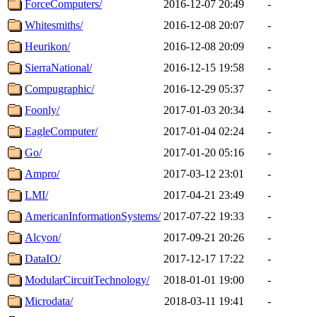
ForceComputers/
2016-12-07 20:49
-
Whitesmiths/
2016-12-08 20:07
-
Heurikon/
2016-12-08 20:09
-
SierraNational/
2016-12-15 19:58
-
Compugraphic/
2016-12-29 05:37
-
Foonly/
2017-01-03 20:34
-
EagleComputer/
2017-01-04 02:24
-
Go/
2017-01-20 05:16
-
Ampro/
2017-03-12 23:01
-
LMI/
2017-04-21 23:49
-
AmericanInformationSystems/
2017-07-22 19:33
-
Alcyon/
2017-09-21 20:26
-
DataIO/
2017-12-17 17:22
-
ModularCircuitTechnology/
2018-01-01 19:00
-
Microdata/
2018-03-11 19:41
-