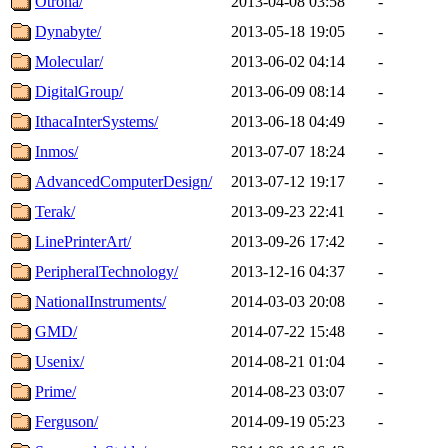
Otrona/
2013-04-08 03:58
-
Dynabyte/
2013-05-18 19:05
-
Molecular/
2013-06-02 04:14
-
DigitalGroup/
2013-06-09 08:14
-
IthacaInterSystems/
2013-06-18 04:49
-
Inmos/
2013-07-07 18:24
-
AdvancedComputerDesign/
2013-07-12 19:17
-
Terak/
2013-09-23 22:41
-
LinePrinterArt/
2013-09-26 17:42
-
PeripheralTechnology/
2013-12-16 04:37
-
NationalInstruments/
2014-03-03 20:08
-
GMD/
2014-07-22 15:48
-
Usenix/
2014-08-21 01:04
-
Prime/
2014-08-23 03:07
-
Ferguson/
2014-09-19 05:23
-