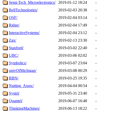
Semi-Tech_Microelectronics/
2019-01-12 18:24
-
BellTechnologies/
2019-02-03 20:38
-
OSF/
2019-02-04 03:14
-
Ridge/
2019-02-04 17:49
-
InteractiveSystems/
2019-02-04 23:12
-
Zax/
2019-02-13 23:30
-
Stanford/
2019-03-02 22:40
-
UBC/
2019-03-06 02:02
-
Symbolics/
2019-03-07 23:04
-
univOfMichigan/
2019-03-08 00:29
-
BBN/
2019-03-25 19:35
-
Nutting_Assoc/
2019-04-04 00:54
-
Systel/
2019-05-31 23:40
-
Quantel/
2019-06-07 16:48
-
ThinkingMachines/
2019-06-13 18:22
-