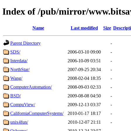
Index of /pub/mirror/www.bitsav
Name
Last modified
Size
Descript
Parent Directory
-
SDS/
2006-03-10 09:00
-
Interdata/
2006-10-09 03:51
-
NorthStar/
2007-09-25 20:34
-
Wang/
2008-02-04 18:35
-
ComputerAutomation/
2008-09-03 02:33
-
BSD/
2009-08-08 04:50
-
CompuView/
2009-12-13 03:37
-
CaliforniaComputerSystems/
2010-01-17 18:17
-
unix4fun/
2010-12-07 21:11
-
Osborne/
2010-12-24 23:57
-