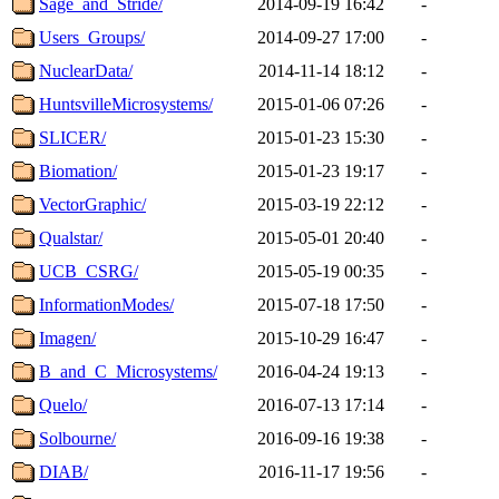
Sage_and_Stride/
2014-09-19 16:42
-
Users_Groups/
2014-09-27 17:00
-
NuclearData/
2014-11-14 18:12
-
HuntsvilleMicrosystems/
2015-01-06 07:26
-
SLICER/
2015-01-23 15:30
-
Biomation/
2015-01-23 19:17
-
VectorGraphic/
2015-03-19 22:12
-
Qualstar/
2015-05-01 20:40
-
UCB_CSRG/
2015-05-19 00:35
-
InformationModes/
2015-07-18 17:50
-
Imagen/
2015-10-29 16:47
-
B_and_C_Microsystems/
2016-04-24 19:13
-
Quelo/
2016-07-13 17:14
-
Solbourne/
2016-09-16 19:38
-
DIAB/
2016-11-17 19:56
-