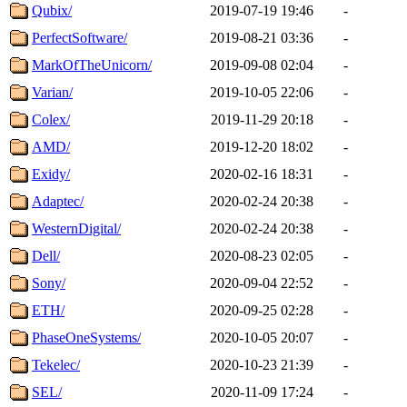
Qubix/
2019-07-19 19:46
-
PerfectSoftware/
2019-08-21 03:36
-
MarkOfTheUnicorn/
2019-09-08 02:04
-
Varian/
2019-10-05 22:06
-
Colex/
2019-11-29 20:18
-
AMD/
2019-12-20 18:02
-
Exidy/
2020-02-16 18:31
-
Adaptec/
2020-02-24 20:38
-
WesternDigital/
2020-02-24 20:38
-
Dell/
2020-08-23 02:05
-
Sony/
2020-09-04 22:52
-
ETH/
2020-09-25 02:28
-
PhaseOneSystems/
2020-10-05 20:07
-
Tekelec/
2020-10-23 21:39
-
SEL/
2020-11-09 17:24
-