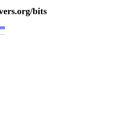
ers.org/bits
ion