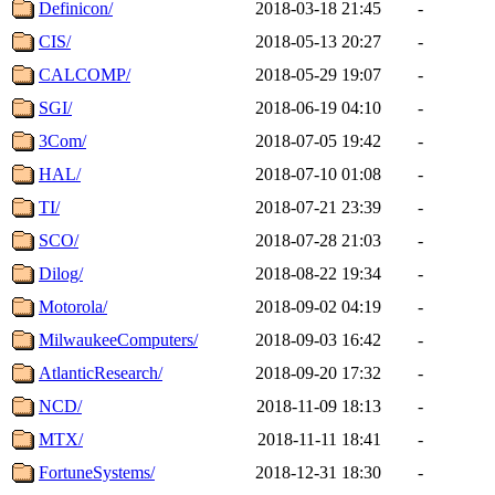
Definicon/
2018-03-18 21:45
-
CIS/
2018-05-13 20:27
-
CALCOMP/
2018-05-29 19:07
-
SGI/
2018-06-19 04:10
-
3Com/
2018-07-05 19:42
-
HAL/
2018-07-10 01:08
-
TI/
2018-07-21 23:39
-
SCO/
2018-07-28 21:03
-
Dilog/
2018-08-22 19:34
-
Motorola/
2018-09-02 04:19
-
MilwaukeeComputers/
2018-09-03 16:42
-
AtlanticResearch/
2018-09-20 17:32
-
NCD/
2018-11-09 18:13
-
MTX/
2018-11-11 18:41
-
FortuneSystems/
2018-12-31 18:30
-