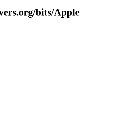
vers.org/bits/Apple