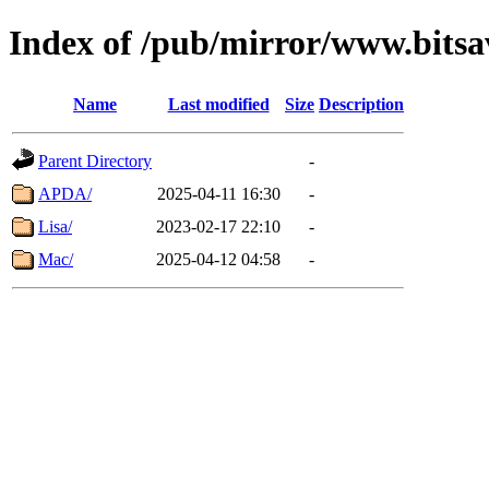
Index of /pub/mirror/www.bitsa
Name
Last modified
Size
Description
Parent Directory
-
APDA/
2025-04-11 16:30
-
Lisa/
2023-02-17 22:10
-
Mac/
2025-04-12 04:58
-