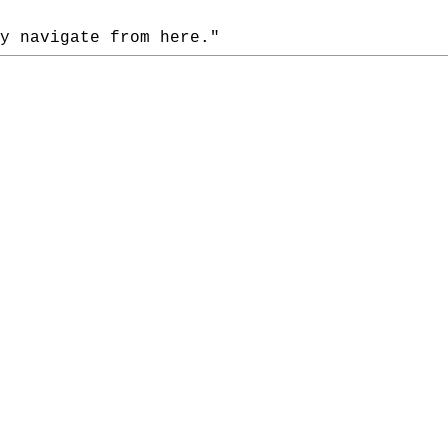
 navigate from here."