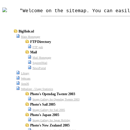
"Welcome on the sitemap. You can easily
BigHole.nl
Main Homepage
FTP Directory
FTP pub
Mail
Mail Homepage
SquirrelMail
NewsPortal
Library
Webcam
Area36
Webalizer - Usage Statistics
Photo's Opendag Twente 2003
Image Gallery for Opendag Twente 2003
Photo's Sail 2005
Image Gallery for Sail 2005
Photo's Japan 2005
Image Gallery for Japan Holiday
Photo's New Zealand 2005