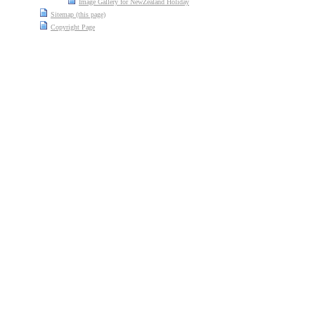
Image Gallery for NewZealand Holiday
Sitemap (this page)
Copyright Page