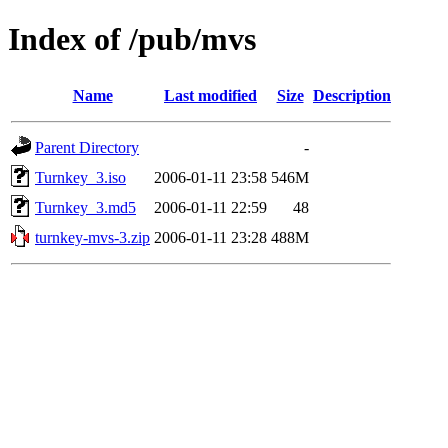
Index of /pub/mvs
Name
Last modified
Size
Description
Parent Directory
-
Turnkey_3.iso
2006-01-11 23:58
546M
Turnkey_3.md5
2006-01-11 22:59
48
turnkey-mvs-3.zip
2006-01-11 23:28
488M