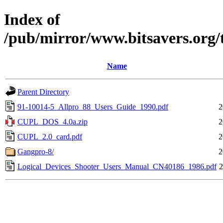
Index of
/pub/mirror/www.bitsavers.org/
Name
Parent Directory
91-10014-5_Allpro_88_Users_Guide_1990.pdf
2
CUPL_DOS_4.0a.zip
2
CUPL_2.0_card.pdf
2
Gangpro-8/
2
Logical_Devices_Shooter_Users_Manual_CN40186_1986.pdf
2