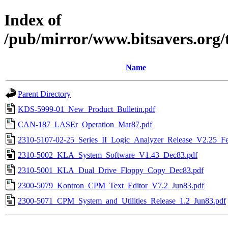
Index of
/pub/mirror/www.bitsavers.org/
Name
Parent Directory
KDS-5999-01_New_Product_Bulletin.pdf
CAN-187_LASEr_Operation_Mar87.pdf
2310-5107-02-25_Series_II_Logic_Analyzer_Release_V2.25_F
2310-5002_KLA_System_Software_V1.43_Dec83.pdf
2310-5001_KLA_Dual_Drive_Floppy_Copy_Dec83.pdf
2300-5079_Kontron_CPM_Text_Editor_V7.2_Jun83.pdf
2300-5071_CPM_System_and_Utilities_Release_1.2_Jun83.pdf