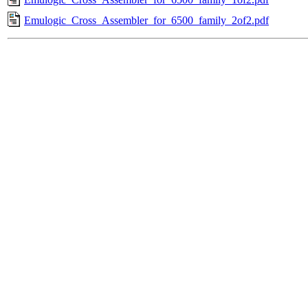
Emulogic_Cross_Assembler_for_6500_family_2of2.pdf