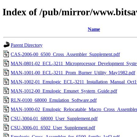
Index of /pub/mirror/www.bitsa
Name
Parent Directory
CAS-2006-00_6500_Cross_Assembler_Supplement.pdf
MAN-0801-02_ECL-3211_Microprocessor_Development_Syste
MAN-1001-00_ECL-3211_Prom_Burner_Utility_May1982.pdf
MAN-1002-01_Emulogic_ECL-3211_Installation_Manual_Oct1
MAN-1012-00_Emulogic_Emunet_System_Guide.pdf
RLN-0100_68000_Emulation_Software.pdf
MAN-1000-02_Emulogic_Relocatable_Macro_Cross_Assembler
CSU-3004-01_68000_User_Supplement.pdf
CSU-3006-01_6502_User_Supplement.pdf
Emulogic_Cross_Assembler_for_6500_family_1of2.pdf