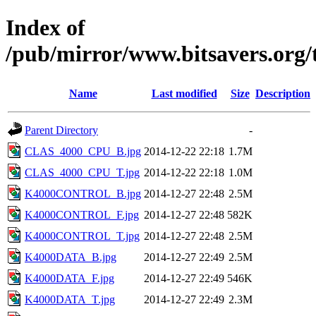
Index of
/pub/mirror/www.bitsavers.org
Name
Last modified
Size
Description
Parent Directory
-
CLAS_4000_CPU_B.jpg
2014-12-22 22:18
1.7M
CLAS_4000_CPU_T.jpg
2014-12-22 22:18
1.0M
K4000CONTROL_B.jpg
2014-12-27 22:48
2.5M
K4000CONTROL_F.jpg
2014-12-27 22:48
582K
K4000CONTROL_T.jpg
2014-12-27 22:48
2.5M
K4000DATA_B.jpg
2014-12-27 22:49
2.5M
K4000DATA_F.jpg
2014-12-27 22:49
546K
K4000DATA_T.jpg
2014-12-27 22:49
2.3M