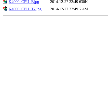
K4000_CPU_F.jpg
2014-12-27 22:49
630K
K4000_CPU_T2.jpg
2014-12-27 22:49
2.4M