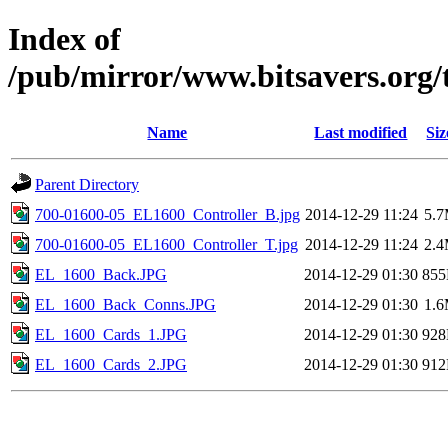
Index of
/pub/mirror/www.bitsavers.org
Name
Last modified
Siz
Parent Directory
700-01600-05_EL1600_Controller_B.jpg
2014-12-29 11:24
5.
700-01600-05_EL1600_Controller_T.jpg
2014-12-29 11:24
2.
EL_1600_Back.JPG
2014-12-29 01:30
85
EL_1600_Back_Conns.JPG
2014-12-29 01:30
1.
EL_1600_Cards_1.JPG
2014-12-29 01:30
92
EL_1600_Cards_2.JPG
2014-12-29 01:30
91