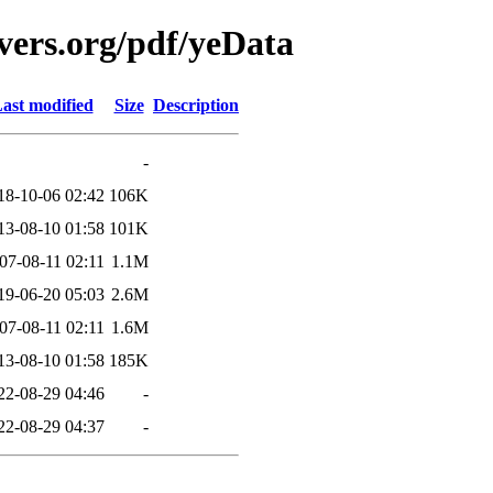
vers.org/pdf/yeData
ast modified
Size
Description
-
18-10-06 02:42
106K
13-08-10 01:58
101K
07-08-11 02:11
1.1M
19-06-20 05:03
2.6M
07-08-11 02:11
1.6M
13-08-10 01:58
185K
22-08-29 04:46
-
22-08-29 04:37
-