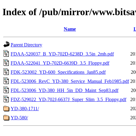
Index of /pub/mirror/www.bitsa
Name
L
Parent Directory
FDAA-520037_B_YD-702D-6238D_3.5in_2mb.pdf
20
FDAA-522041_YD-702D-6639D_3.5_Floppy.pdf
20
FDK-523002_YD-600_Specifications_Jan85.pdf
20
FDL-523006_RevC_YD-380_Service_Manual_Feb1985.pdf
20
FDL-523006_YD-380_HH_5in_DD_Maint_Sep83.pdf
20
FDZ-529022_YD-702J-6637J_Super_Slim_3.5_Floppy.pdf
20
YD-380-1711/
20
YD-580/
20