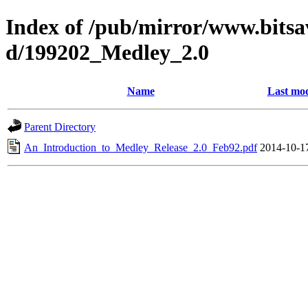
Index of /pub/mirror/www.bitsav
d/199202_Medley_2.0
Name
Last mod
Parent Directory
An_Introduction_to_Medley_Release_2.0_Feb92.pdf
2014-10-1