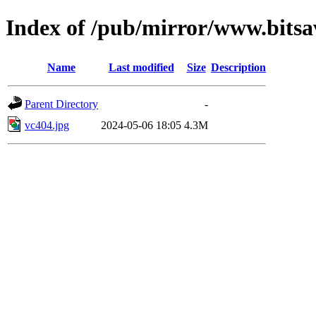
Index of /pub/mirror/www.bitsa
Name
Last modified
Size
Description
Parent Directory
-
vc404.jpg
2024-05-06 18:05
4.3M