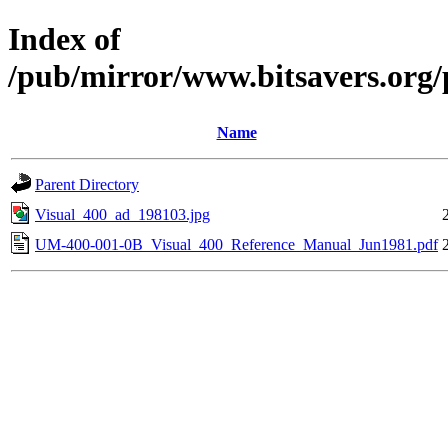
Index of
/pub/mirror/www.bitsavers.org/
Name
Parent Directory
Visual_400_ad_198103.jpg
UM-400-001-0B_Visual_400_Reference_Manual_Jun1981.pdf