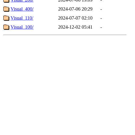
Visual_400/
2024-07-06 20:29
-
Visual_110/
2024-07-07 02:10
-
Visual_100/
2024-12-02 05:41
-