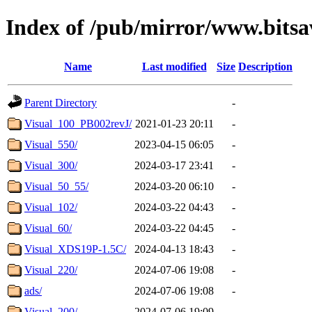
Index of /pub/mirror/www.bitsa
Name
Last modified
Size
Description
Parent Directory
-
Visual_100_PB002revJ/
2021-01-23 20:11
-
Visual_550/
2023-04-15 06:05
-
Visual_300/
2024-03-17 23:41
-
Visual_50_55/
2024-03-20 06:10
-
Visual_102/
2024-03-22 04:43
-
Visual_60/
2024-03-22 04:45
-
Visual_XDS19P-1.5C/
2024-04-13 18:43
-
Visual_220/
2024-07-06 19:08
-
ads/
2024-07-06 19:08
-
Visual_200/
2024-07-06 19:09
-