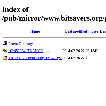
Index of
/pub/mirror/www.bitsavers.org/
Name
Last modified
Size
Des
Parent Directory
-
102652004_TRANCE.jpg
2014-02-26 22:08
184K
TRANCE_Engineering_Drawings/
2014-02-26 22:12
-