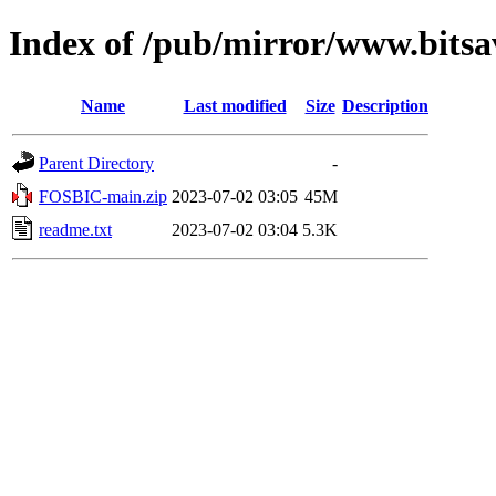
Index of /pub/mirror/www.bitsa
Name
Last modified
Size
Description
Parent Directory
-
FOSBIC-main.zip
2023-07-02 03:05
45M
readme.txt
2023-07-02 03:04
5.3K