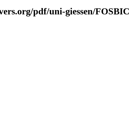
vers.org/pdf/uni-giessen/FOSBI