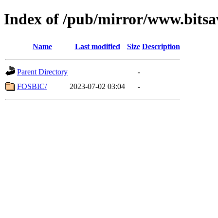
Index of /pub/mirror/www.bitsav
Name
Last modified
Size
Description
Parent Directory
-
FOSBIC/
2023-07-02 03:04
-