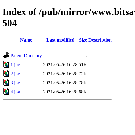
Index of /pub/mirror/www.bitsa
504
Name
Last modified
Size
Description
Parent Directory
-
1.jpg
2021-05-26 16:28
51K
2.jpg
2021-05-26 16:28
72K
3.jpg
2021-05-26 16:28
78K
4.jpg
2021-05-26 16:28
68K