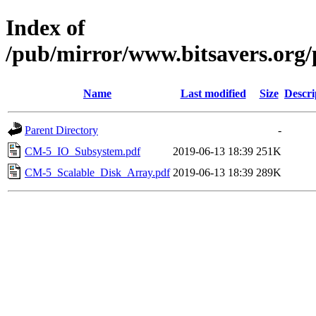
Index of
/pub/mirror/www.bitsavers.org
Name
Last modified
Size
Descri
Parent Directory
-
CM-5_IO_Subsystem.pdf
2019-06-13 18:39
251K
CM-5_Scalable_Disk_Array.pdf
2019-06-13 18:39
289K