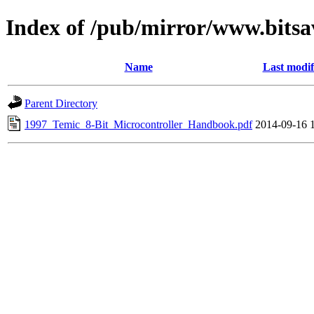
Index of /pub/mirror/www.bitsa
Name
Last modif
Parent Directory
1997_Temic_8-Bit_Microcontroller_Handbook.pdf
2014-09-16 