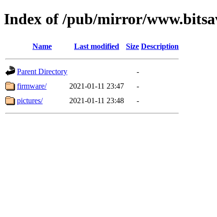
Index of /pub/mirror/www.bits
Name
Last modified
Size
Description
Parent Directory
-
firmware/
2021-01-11 23:47
-
pictures/
2021-01-11 23:48
-