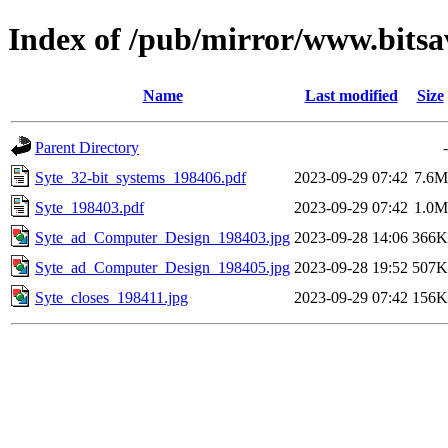
Index of /pub/mirror/www.bitsav
Name
Last modified
Size
Parent Directory
-
Syte_32-bit_systems_198406.pdf
2023-09-29 07:42
7.6M
Syte_198403.pdf
2023-09-29 07:42
1.0M
Syte_ad_Computer_Design_198403.jpg
2023-09-28 14:06
366K
Syte_ad_Computer_Design_198405.jpg
2023-09-28 19:52
507K
Syte_closes_198411.jpg
2023-09-29 07:42
156K